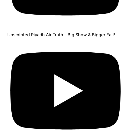
Unscripted Riyadh Air Truth - Big Show & Bigger Fail!