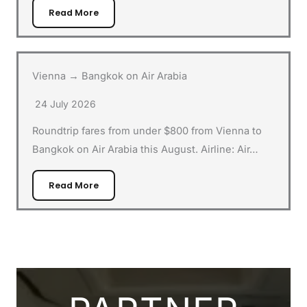
Read More
Vienna → Bangkok on Air Arabia
24 July 2026
Roundtrip fares from under $800 from Vienna to
Bangkok on Air Arabia this August. Airline: Air…
Read More