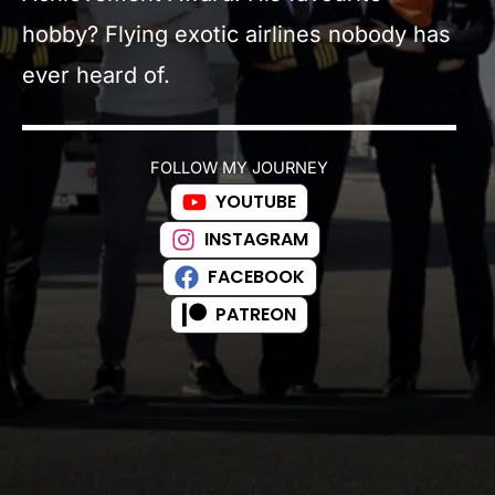
hobby? Flying exotic airlines nobody has
ever heard of.
FOLLOW MY JOURNEY
YOUTUBE
INSTAGRAM
FACEBOOK
PATREON