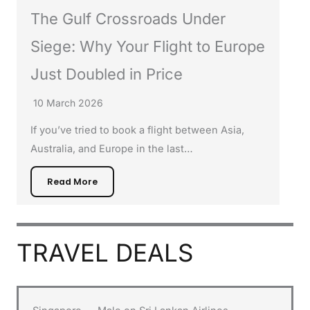
The Gulf Crossroads Under
Siege: Why Your Flight to Europe
Just Doubled in Price
10 March 2026
If you’ve tried to book a flight between Asia,
Australia, and Europe in the last…
Read More
TRAVEL DEALS