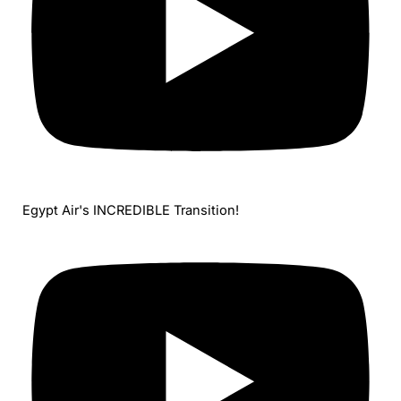
Egypt Air's INCREDIBLE Transition!