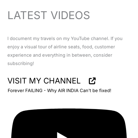
LATEST VIDEOS
I document my travels on my YouTube channel. If you
enjoy a visual tour of airline seats, food, customer
experience and everything in between, consider
subscribing!
VISIT MY CHANNEL
Forever FAILING - Why AIR INDIA Can't be fixed!