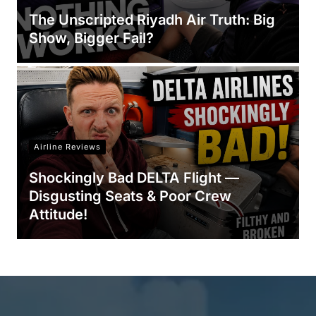
The Unscripted Riyadh Air Truth: Big
Show, Bigger Fail?
Airline Reviews
Shockingly Bad DELTA Flight —
Disgusting Seats & Poor Crew
Attitude!