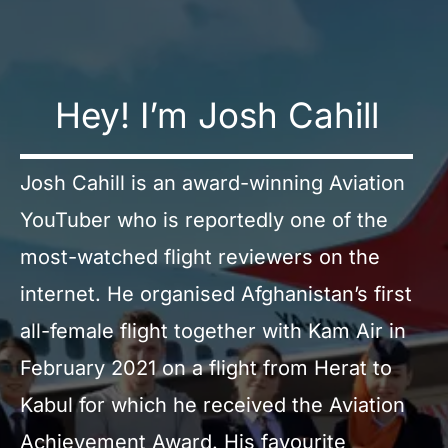
Hey! I’m Josh Cahill
Josh Cahill is an award-winning Aviation
YouTuber who is reportedly one of the
most-watched flight reviewers on the
internet. He organised Afghanistan’s first
all-female flight together with Kam Air in
February 2021 on a flight from Herat to
Kabul for which he received the Aviation
Achievement Award. His favourite