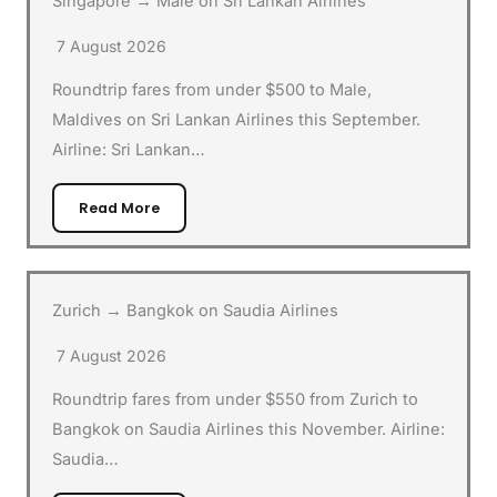
Singapore → Male on Sri Lankan Airlines
7 August 2026
Roundtrip fares from under $500 to Male,
Maldives on Sri Lankan Airlines this September.
Airline: Sri Lankan…
Read More
Zurich → Bangkok on Saudia Airlines
7 August 2026
Roundtrip fares from under $550 from Zurich to
Bangkok on Saudia Airlines this November. Airline:
Saudia…