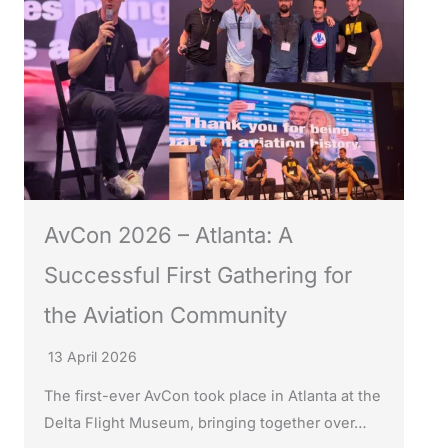
AvCon 2026 – Atlanta: A
Successful First Gathering for
the Aviation Community
13 April 2026
The first-ever AvCon took place in Atlanta at the
Delta Flight Museum, bringing together over…