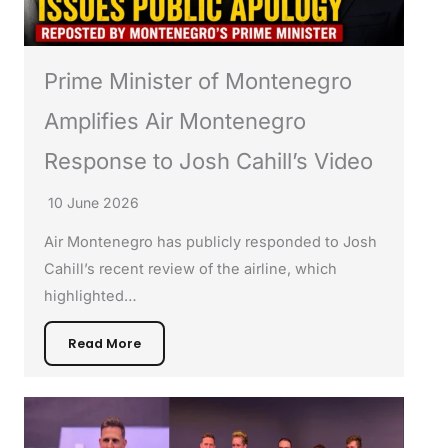
Prime Minister of Montenegro
Amplifies Air Montenegro
Response to Josh Cahill’s Video
10 June 2026
Air Montenegro has publicly responded to Josh
Cahill’s recent review of the airline, which
highlighted…
Read More