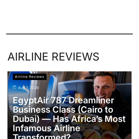
AIRLINE REVIEWS
Airline Reviews
Aug 3, 2026
EgyptAir 787 Dreamliner
Business Class (Cairo to
Dubai) — Has Africa’s Most
Infamous Airline
Transformed?