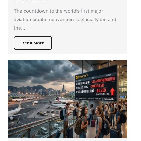
The countdown to the world’s first major
aviation creator convention is officially on, and
the…
Read More