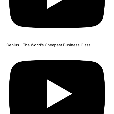
Genius - The World’s Cheapest Business Class!