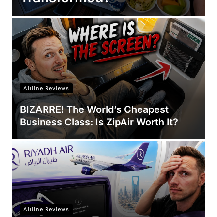
Airline Reviews
BIZARRE! The World’s Cheapest
Business Class: Is ZipAir Worth It?
Airline Reviews