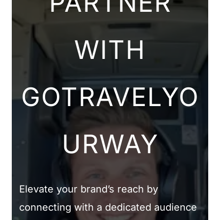
PARTNER
WITH
GOTRAVELYO
URWAY
Elevate your brand’s reach by
connecting with a dedicated audience