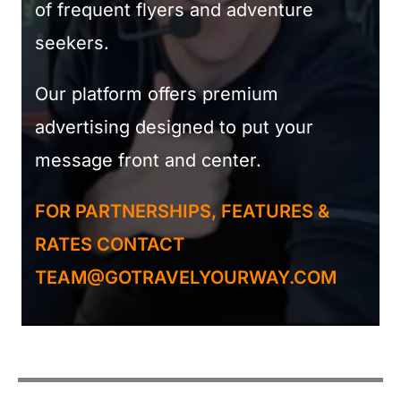
of frequent flyers and adventure
seekers.
Our platform offers premium
advertising designed to put your
message front and center.
FOR PARTNERSHIPS, FEATURES &
RATES CONTACT
TEAM@GOTRAVELYOURWAY.COM