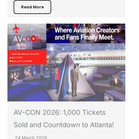
Read More
AV-CON 2026: 1,000 Tickets
Sold and Countdown to Atlanta!
24 March 2026