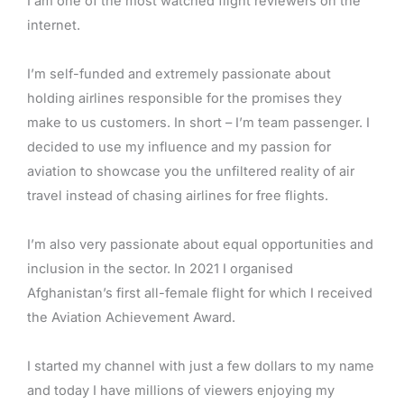
I am one of the most watched flight reviewers on the
internet.
I’m self-funded and extremely passionate about
holding airlines responsible for the promises they
make to us customers. In short – I’m team passenger. I
decided to use my influence and my passion for
aviation to showcase you the unfiltered reality of air
travel instead of chasing airlines for free flights.
I’m also very passionate about equal opportunities and
inclusion in the sector. In 2021 I organised
Afghanistan’s first all-female flight for which I received
the Aviation Achievement Award.
I started my channel with just a few dollars to my name
and today I have millions of viewers enjoying my