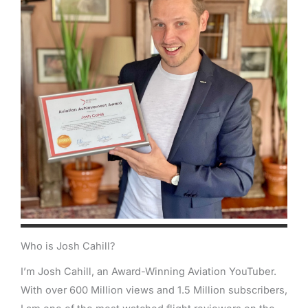
Who is Josh Cahill?
I’m Josh Cahill, an Award-Winning Aviation YouTuber.
With over 600 Million views and 1.5 Million subscribers,