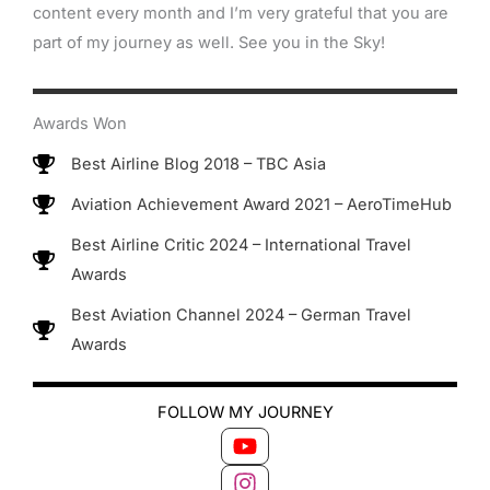
content every month and I’m very grateful that you are
part of my journey as well. See you in the Sky!
Awards Won
Best Airline Blog 2018 – TBC Asia
Aviation Achievement Award 2021 – AeroTimeHub
Best Airline Critic 2024 – International Travel
Awards
Best Aviation Channel 2024 – German Travel
Awards
FOLLOW MY JOURNEY