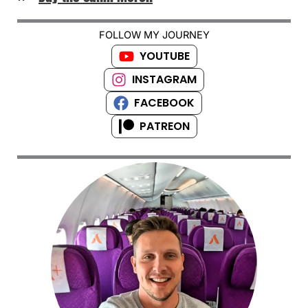
FOLLOW MY JOURNEY
YOUTUBE
INSTAGRAM
FACEBOOK
PATREON