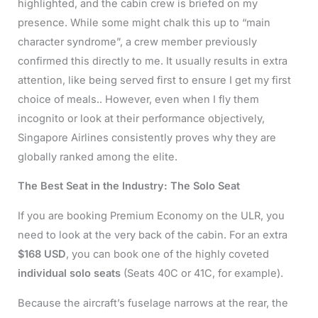
highlighted, and the cabin crew is briefed on my
presence. While some might chalk this up to “main
character syndrome”, a crew member previously
confirmed this directly to me. It usually results in extra
attention, like being served first to ensure I get my first
choice of meals.. However, even when I fly them
incognito or look at their performance objectively,
Singapore Airlines consistently proves why they are
globally ranked among the elite.
The Best Seat in the Industry: The Solo Seat
If you are booking Premium Economy on the ULR, you
need to look at the very back of the cabin. For an extra
$168 USD
, you can book one of the highly coveted
individual solo seats
(Seats 40C or 41C, for example).
Because the aircraft’s fuselage narrows at the rear, the