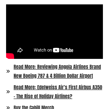
Read More: Reviewing Angola Airlines Brand
New Boeing 787 & 4 Billion Dollar Airport
Read More: Edelweiss Air’s First Airbus A350
– The Rise of Holiday Airlines?
Buy the Cahill Merch