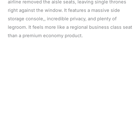
airline removed the aisle seats, leaving single thrones
right against the window. It features a massive side
storage console,, incredible privacy, and plenty of
legroom. It feels more like a regional business class seat
than a premium economy product.