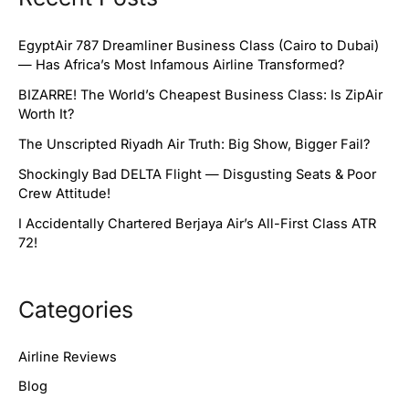
EgyptAir 787 Dreamliner Business Class (Cairo to Dubai)
— Has Africa’s Most Infamous Airline Transformed?
BIZARRE! The World’s Cheapest Business Class: Is ZipAir
Worth It?
The Unscripted Riyadh Air Truth: Big Show, Bigger Fail?
Shockingly Bad DELTA Flight — Disgusting Seats & Poor
Crew Attitude!
I Accidentally Chartered Berjaya Air’s All-First Class ATR
72!
Categories
Airline Reviews
Blog