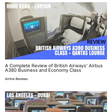
A Complete Review of British Airways’ Airbus
A380 Business and Economy Class
Airline Reviews