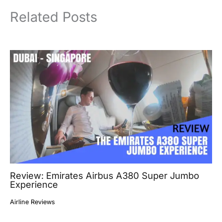
Related Posts
Review: Emirates Airbus A380 Super Jumbo
Experience
Airline Reviews