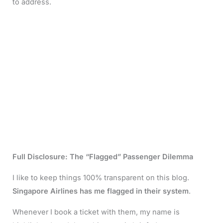
to address.
Full Disclosure: The “Flagged” Passenger Dilemma
I like to keep things 100% transparent on this blog.
Singapore Airlines has me flagged in their system
.
Whenever I book a ticket with them, my name is