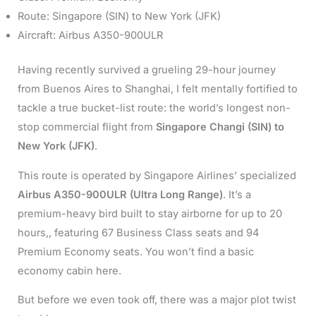
Route: Singapore (SIN) to New York (JFK)
Aircraft: Airbus A350-900ULR
Having recently survived a grueling 29-hour journey
from Buenos Aires to Shanghai, I felt mentally fortified to
tackle a true bucket-list route: the world’s longest non-
stop commercial flight from
Singapore Changi (SIN) to
New York (JFK)
.
This route is operated by Singapore Airlines’ specialized
Airbus A350-900ULR (Ultra Long Range)
. It’s a
premium-heavy bird built to stay airborne for up to 20
hours,, featuring 67 Business Class seats and 94
Premium Economy seats. You won’t find a basic
economy cabin here.
But before we even took off, there was a major plot twist