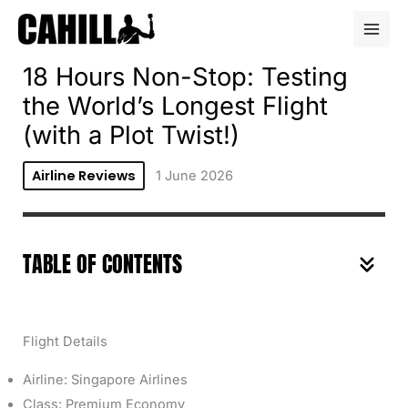
Skip
to
content
18 Hours Non-Stop: Testing
the World’s Longest Flight
(with a Plot Twist!)
Airline Reviews
1 June 2026
TABLE OF CONTENTS
Flight Details
Airline: Singapore Airlines
Class: Premium Economy