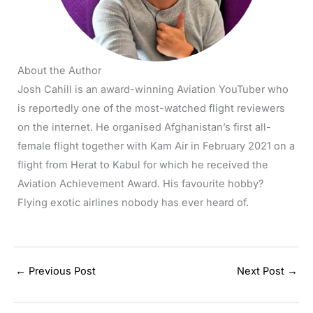
About the Author
Josh Cahill is an award-winning Aviation YouTuber who
is reportedly one of the most-watched flight reviewers
on the internet. He organised Afghanistan’s first all-
female flight together with Kam Air in February 2021 on a
flight from Herat to Kabul for which he received the
Aviation Achievement Award. His favourite hobby?
Flying exotic airlines nobody has ever heard of.
←
Previous Post
Next Post
→