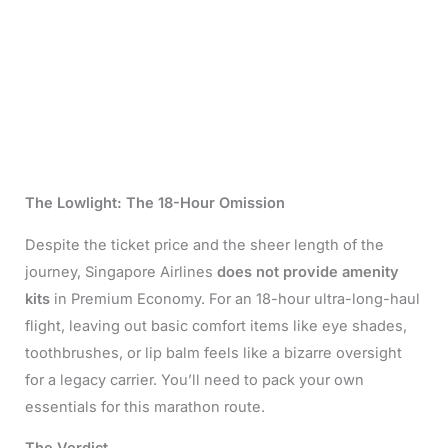
The Lowlight: The 18-Hour Omission
Despite the ticket price and the sheer length of the
journey, Singapore Airlines
does not provide amenity
kits
in Premium Economy. For an 18-hour ultra-long-haul
flight, leaving out basic comfort items like eye shades,
toothbrushes, or lip balm feels like a bizarre oversight
for a legacy carrier. You’ll need to pack your own
essentials for this marathon route.