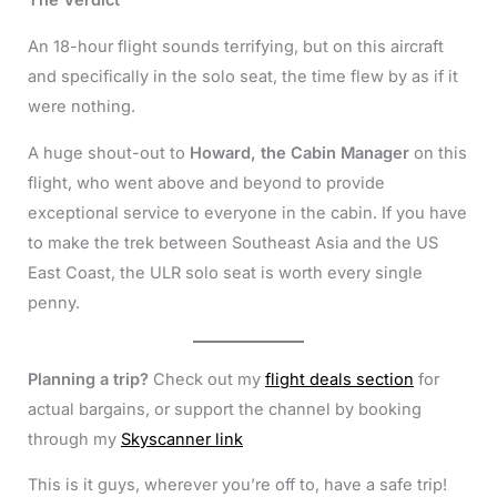
The Verdict
An 18-hour flight sounds terrifying, but on this aircraft
and specifically in the solo seat, the time flew by as if it
were nothing.
A huge shout-out to
Howard, the Cabin Manager
on this
flight, who went above and beyond to provide
exceptional service to everyone in the cabin. If you have
to make the trek between Southeast Asia and the US
East Coast, the ULR solo seat is worth every single
penny.
Planning a trip?
Check out my
flight deals section
for
actual bargains, or support the channel by booking
through my
Skyscanner link
This is it guys, wherever you’re off to, have a safe trip!