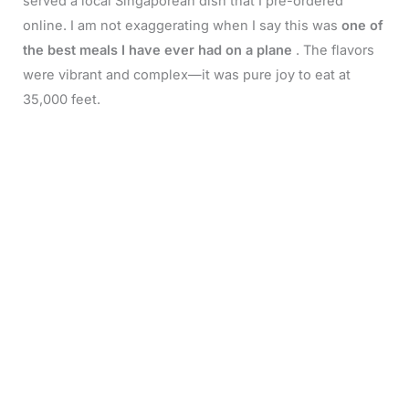
served a local Singaporean dish that I pre-ordered
online. I am not exaggerating when I say this was
one of
the best meals I have ever had on a plane
. The flavors
were vibrant and complex—it was pure joy to eat at
35,000 feet.