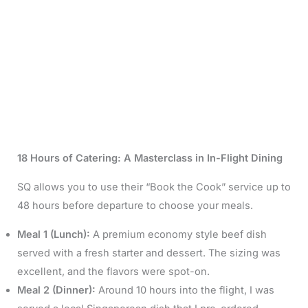
18 Hours of Catering: A Masterclass in In-Flight Dining
SQ allows you to use their “Book the Cook” service up to
48 hours before departure to choose your meals.
Meal 1 (Lunch):
A premium economy style beef dish
served with a fresh starter and dessert. The sizing was
excellent, and the flavors were spot-on.
Meal 2 (Dinner):
Around 10 hours into the flight, I was