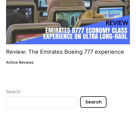
Review: The Emirates Boeing 777 experience
Airline Reviews
Search
Search