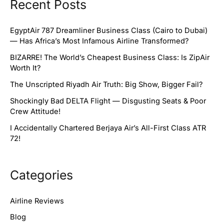
Recent Posts
EgyptAir 787 Dreamliner Business Class (Cairo to Dubai)
— Has Africa’s Most Infamous Airline Transformed?
BIZARRE! The World’s Cheapest Business Class: Is ZipAir
Worth It?
The Unscripted Riyadh Air Truth: Big Show, Bigger Fail?
Shockingly Bad DELTA Flight — Disgusting Seats & Poor
Crew Attitude!
I Accidentally Chartered Berjaya Air’s All-First Class ATR
72!
Categories
Airline Reviews
Blog