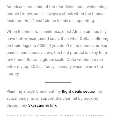
Americans are some of the friendliest, most welcoming
people I know, so it’s always a shock when the human
factor on their “best” airline is this disappointing.
When it comes to cleanliness, most African airlines I fly
have better-maintained seats than what Delta is offering
on their flagship A350. If you don’t mind crumbs, broken
panels, and a bossy crew, the hard product is okay for a
few hours. But on a global scale, Delta wouldn’t even
enter my top 50 list. Today, it simply wasn’t worth the
money.
Planning a trip?
Check out my
flight deals section
for
actual bargains, or support the channel by booking
through my
Skyscanner link