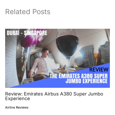
Related Posts
Review: Emirates Airbus A380 Super Jumbo
Experience
Airline Reviews