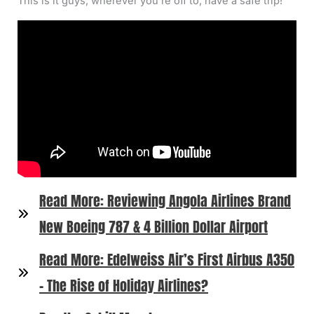
This is it guys, wherever you’re off to, have a safe trip!
Read More: Reviewing Angola Airlines Brand
New Boeing 787 & 4 Billion Dollar Airport
Read More: Edelweiss Air’s First Airbus A350
– The Rise of Holiday Airlines?