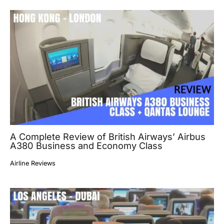
A Complete Review of British Airways’ Airbus
A380 Business and Economy Class
Airline Reviews