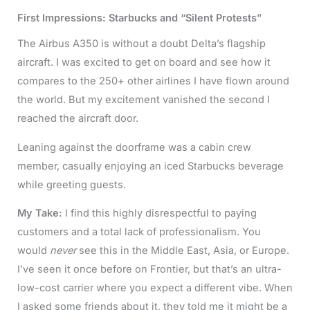
First Impressions: Starbucks and “Silent Protests”
The Airbus A350 is without a doubt Delta’s flagship
aircraft. I was excited to get on board and see how it
compares to the 250+ other airlines I have flown around
the world. But my excitement vanished the second I
reached the aircraft door.
Leaning against the doorframe was a cabin crew
member, casually enjoying an iced Starbucks beverage
while greeting guests.
My Take:
I find this highly disrespectful to paying
customers and a total lack of professionalism. You
would
never
see this in the Middle East, Asia, or Europe.
I’ve seen it once before on Frontier, but that’s an ultra-
low-cost carrier where you expect a different vibe. When
I asked some friends about it, they told me it might be a