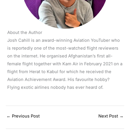
About the Author
Josh Cahill is an award-winning Aviation YouTuber who
is reportedly one of the most-watched flight reviewers
on the internet. He organised Afghanistan’s first all-
female flight together with Kam Air in February 2021 on a
flight from Herat to Kabul for which he received the
Aviation Achievement Award. His favourite hobby?
Flying exotic airlines nobody has ever heard of.
←
Previous Post
Next Post
→