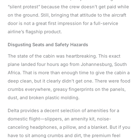
“silent protest” because the crew doesn’t get paid while
on the ground. Still, bringing that attitude to the aircraft
door is not a great first impression for a full-service
airline’s flagship product.
Disgusting Seats and Safety Hazards
The state of the cabin was heartbreaking. This exact
plane landed four hours ago from Johannesburg, South
Africa. That is more than enough time to give the cabin a
deep clean, but it clearly didn’t get one. There were food
crumbs everywhere, greasy fingerprints on the panels,
dust, and broken plastic molding.
Delta provides a decent selection of amenities for a
domestic flight—slippers, an amenity kit, noise-
canceling headphones, a pillow, and a blanket. But if you
have to sit among crumbs and dirt, the premium feel