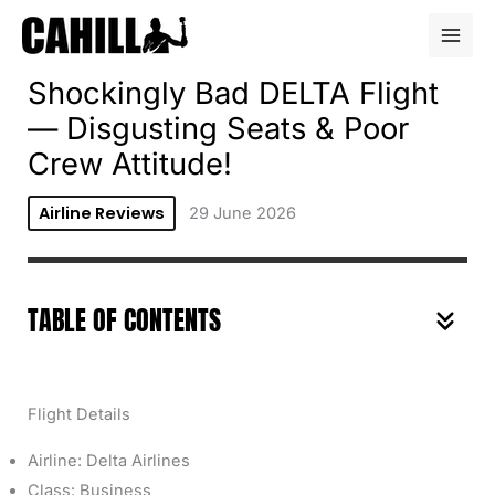
Skip
to
content
Shockingly Bad DELTA Flight
— Disgusting Seats & Poor
Crew Attitude!
Airline Reviews
29 June 2026
TABLE OF CONTENTS
Flight Details
Airline: Delta Airlines
Class: Business