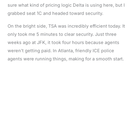
sure what kind of pricing logic Delta is using here, but I
grabbed seat 1C and headed toward security.
On the bright side, TSA was incredibly efficient today. It
only took me 5 minutes to clear security. Just three
weeks ago at JFK, it took four hours because agents
weren’t getting paid. In Atlanta, friendly ICE police
agents were running things, making for a smooth start.