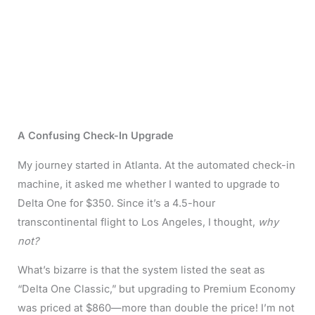
A Confusing Check-In Upgrade
My journey started in Atlanta. At the automated check-in
machine, it asked me whether I wanted to upgrade to
Delta One for $350. Since it’s a 4.5-hour
transcontinental flight to Los Angeles, I thought,
why
not?
What’s bizarre is that the system listed the seat as
“Delta One Classic,” but upgrading to Premium Economy
was priced at $860—more than double the price! I’m not