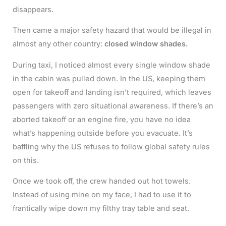
disappears.
Then came a major safety hazard that would be illegal in
almost any other country:
closed window shades.
During taxi, I noticed almost every single window shade
in the cabin was pulled down. In the US, keeping them
open for takeoff and landing isn’t required, which leaves
passengers with zero situational awareness. If there’s an
aborted takeoff or an engine fire, you have no idea
what’s happening outside before you evacuate. It’s
baffling why the US refuses to follow global safety rules
on this.
Once we took off, the crew handed out hot towels.
Instead of using mine on my face, I had to use it to
frantically wipe down my filthy tray table and seat.