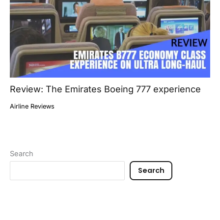
Review: The Emirates Boeing 777 experience
Airline Reviews
Search
Search