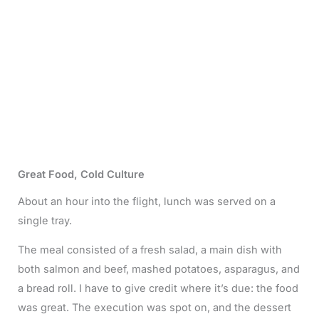
Great Food, Cold Culture
About an hour into the flight, lunch was served on a
single tray.
The meal consisted of a fresh salad, a main dish with
both salmon and beef, mashed potatoes, asparagus, and
a bread roll. I have to give credit where it’s due: the food
was great. The execution was spot on, and the dessert