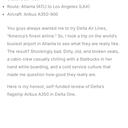
Route: Atlanta (ATL) to Los Angeles (LAX)
Aircraft: Airbus A350-900
You guys always wanted me to try Delta Air Lines,
“America’s finest airline.” So, I took a trip on the world’s
busiest airport in Atlanta to see what they are really like.
The result? Shockingly bad. Dirty, old, and broken seats,
a cabin crew casually chilling with a Starbucks in her
hand while boarding, and a cold service culture that
made me question how good they really are.
Here is my honest, self-funded review of Delta’s
flagship Airbus A350 in Delta One.