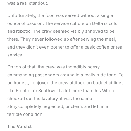
was a real standout.
Unfortunately, the food was served without a single
ounce of passion. The service culture on Delta is cold
and robotic. The crew seemed visibly annoyed to be
there. They never followed up after serving the meal,
and they didn’t even bother to offer a basic coffee or tea
service.
On top of that, the crew was incredibly bossy,
commanding passengers around in a really rude tone. To
be honest, I enjoyed the crew attitude on budget airlines
like Frontier or Southwest a lot more than this.When I
checked out the lavatory, it was the same
story,completely neglected, unclean, and left in a
terrible condition.
The Verdict