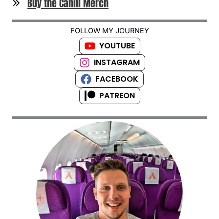
Buy the Cahill Merch
FOLLOW MY JOURNEY
YOUTUBE
INSTAGRAM
FACEBOOK
PATREON