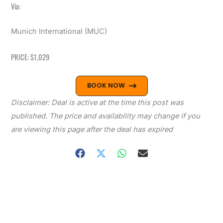
Via:
Munich International (MUC)
PRICE: $1,029
BOOK NOW
Disclaimer: Deal is active at the time this post was
published. The price and availability may change if you
are viewing this page after the deal has expired