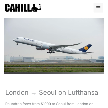
Skip
to
content
London → Seoul on Lufthansa
Roundtrip fares from
$
1000 to Seoul from London on