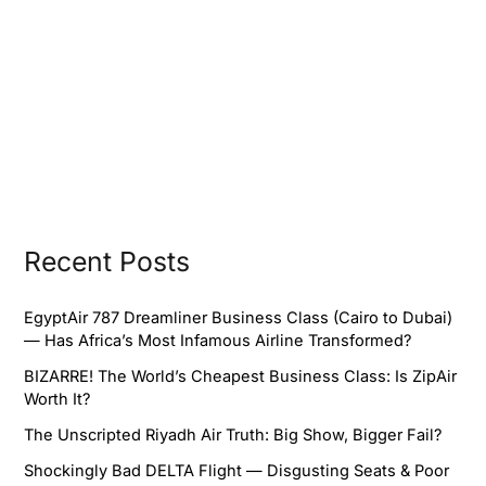
Recent Posts
EgyptAir 787 Dreamliner Business Class (Cairo to Dubai)
— Has Africa’s Most Infamous Airline Transformed?
BIZARRE! The World’s Cheapest Business Class: Is ZipAir
Worth It?
The Unscripted Riyadh Air Truth: Big Show, Bigger Fail?
Shockingly Bad DELTA Flight — Disgusting Seats & Poor