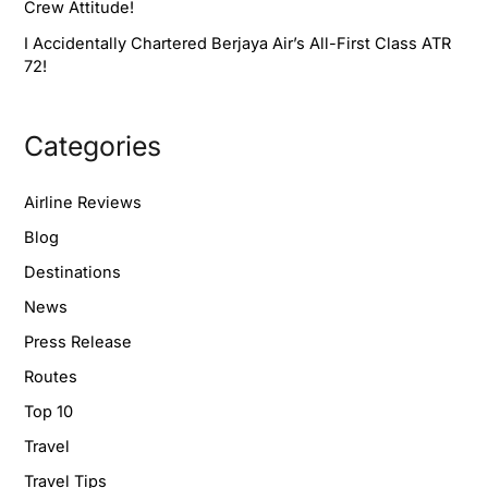
Crew Attitude!
I Accidentally Chartered Berjaya Air’s All-First Class ATR
72!
Categories
Airline Reviews
Blog
Destinations
News
Press Release
Routes
Top 10
Travel
Travel Tips