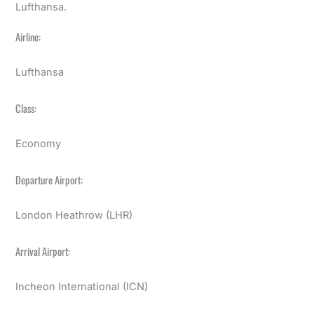
Lufthansa.
Airline:
Lufthansa
Class:
Economy
Departure Airport:
London Heathrow (LHR)
Arrival Airport:
Incheon International (ICN)