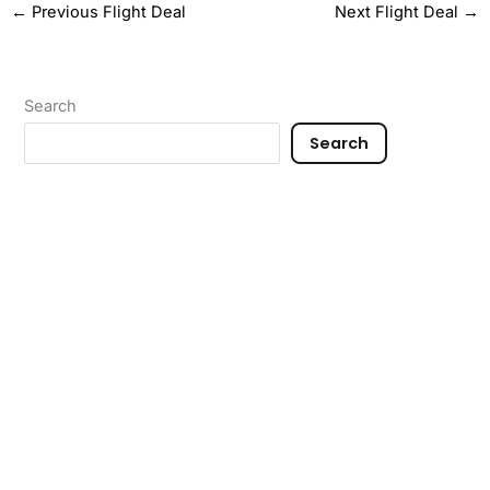
←
Previous Flight Deal
Next Flight Deal
→
Search
Search