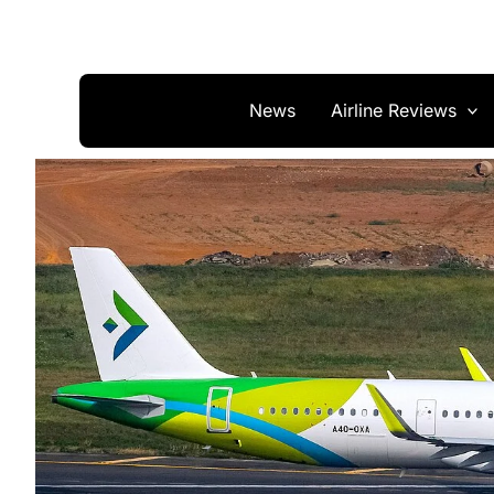
Skip
to
content
News
Airline Reviews