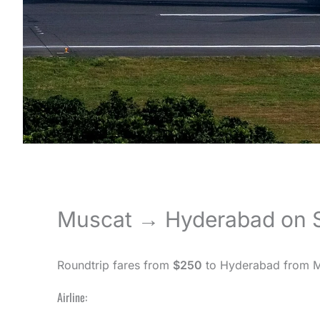
Muscat → Hyderabad on S
Roundtrip fares from
$250
to Hyderabad from Mu
Airline: