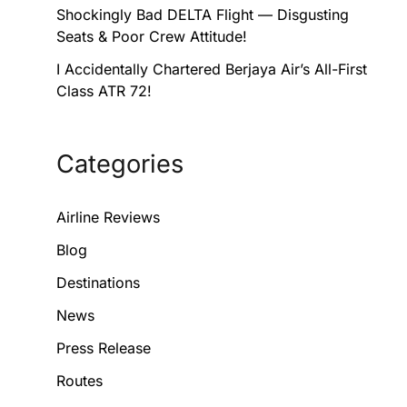
Shockingly Bad DELTA Flight — Disgusting
Seats & Poor Crew Attitude!
I Accidentally Chartered Berjaya Air’s All-First
Class ATR 72!
Categories
Airline Reviews
Blog
Destinations
News
Press Release
Routes