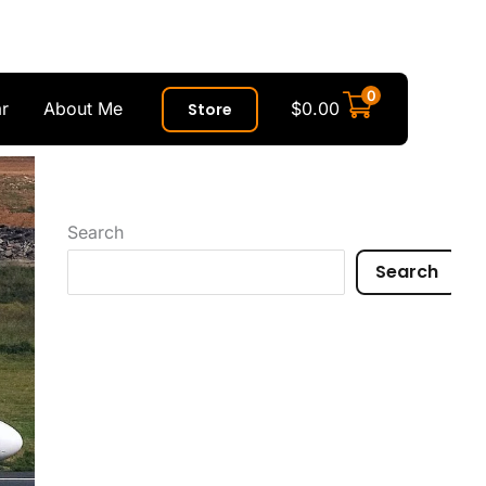
0
r
About Me
$
0.00
Store
Search
Search