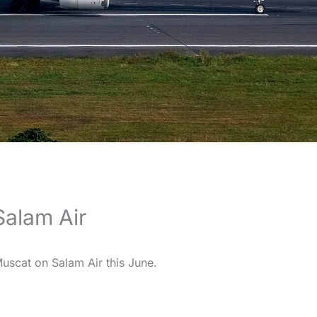
alam Air
scat on Salam Air this June.