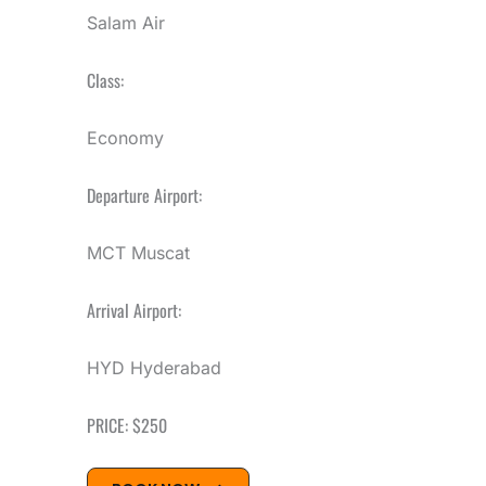
Salam Air
Class:
Economy
Departure Airport:
MCT Muscat
Arrival Airport:
HYD Hyderabad
PRICE: $250