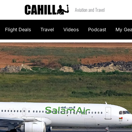
Aviation and Travel
Flight Deals
Travel
Videos
Podcast
My Gea