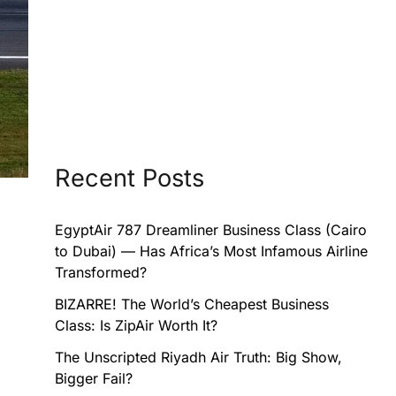
Recent Posts
EgyptAir 787 Dreamliner Business Class (Cairo
to Dubai) — Has Africa’s Most Infamous Airline
Transformed?
BIZARRE! The World’s Cheapest Business
Class: Is ZipAir Worth It?
The Unscripted Riyadh Air Truth: Big Show,
Bigger Fail?